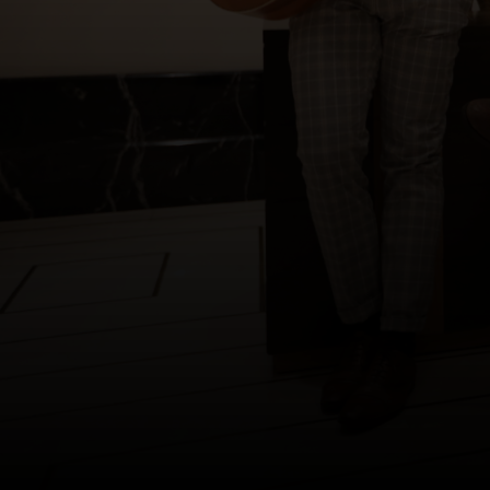
Copyright © 2012-2019 Sensation Band.