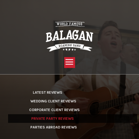
YOU ARE HERE:
HOME »
LATEST REVIEWS »
PRIVATE PARTY REVIEWS
LATEST REVIEWS
WEDDING CLIENT REVIEWS
CORPORATE CLIENT REVIEWS
PRIVATE PARTY REVIEWS
PARTIES ABROAD REVIEWS