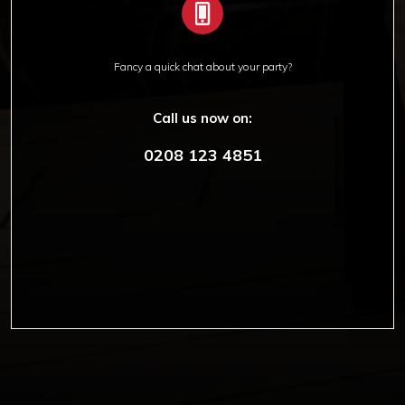
Fancy a quick chat about your party?
Call us now on:
0208 123 4851
Copyright © 2012-2019 Sensation Band.