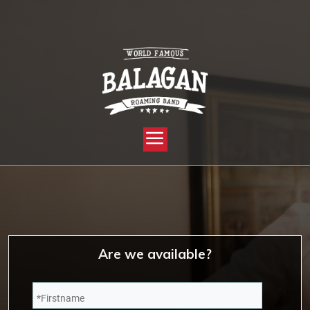
YOU ARE HERE:
HOME »
CHECK AVAILABILITY OF YOUR DATE!
Are we available?