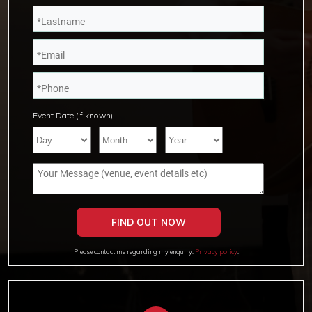
Event Date (if known)
Please contact me regarding my enquiry.
Privacy policy
.