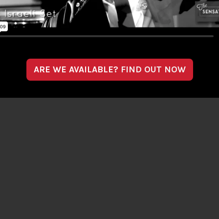
ARE WE AVAILABLE?
FIND OUT NOW