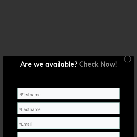
Are we available?
Check Now!