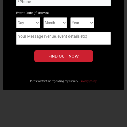
Event Date (if known)
Please contact me regarding my enquiry.
Privacy policy
.